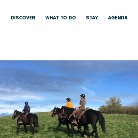
uestre du Soularac
DISCOVER
WHAT TO DO
STAY
AGENDA