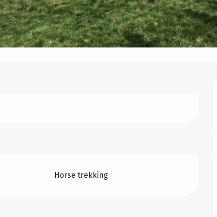
Horse trekking