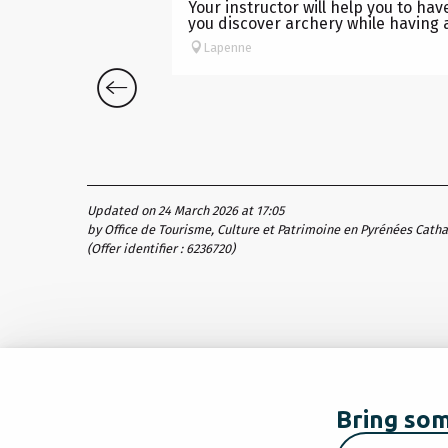
Your instructor will help you to ha
you discover archery while having a
Lapenne
Updated on 24 March 2026 at 17:05
by Office de Tourisme, Culture et Patrimoine en Pyrénées Cath
(Offer identifier :
6236720
)
Bring som