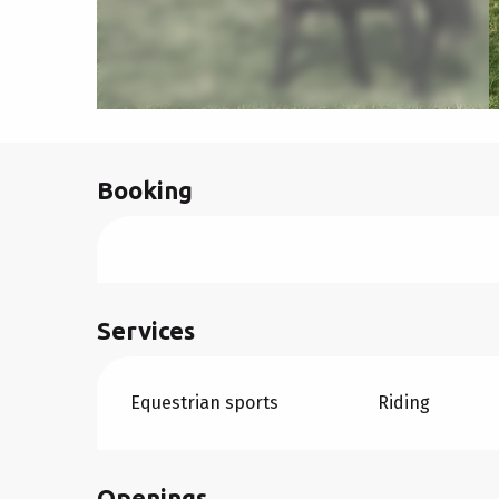
Booking
Services
Equestrian sports
Riding
Openings