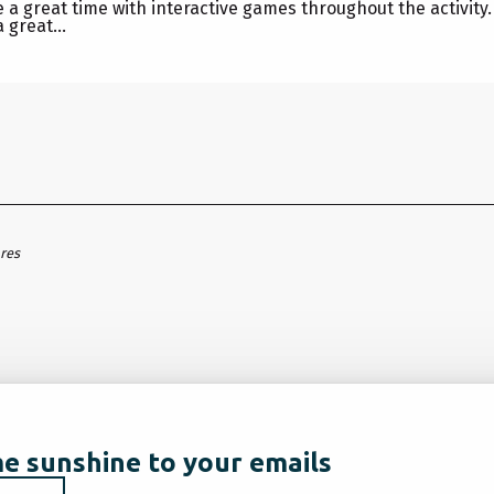
ve a great time with interactive games throughout the activity
 great...
ares
e sunshine to your emails