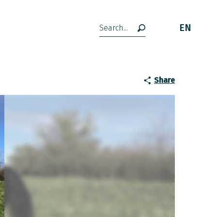
EN
Search
Share