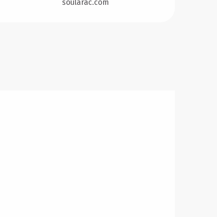
soularac.com