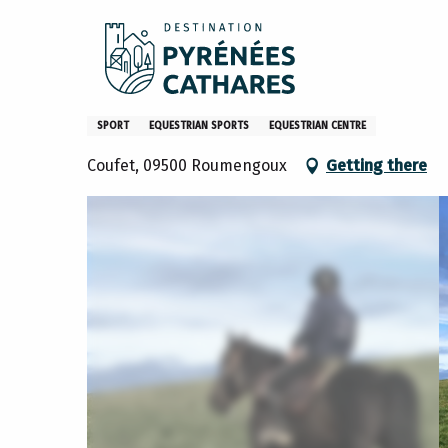
Aller
Home
What to do
Activities and hobbies
Centre éq
au
contenu
principal
Centre équestre du Soularac
SPORT
EQUESTRIAN SPORTS
EQUESTRIAN CENTRE
Coufet, 09500 Roumengoux
Getting there