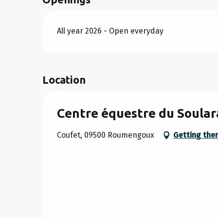
All year 2026 - Open everyday
Location
Centre équestre du Soular
Coufet, 09500 Roumengoux
Getting the