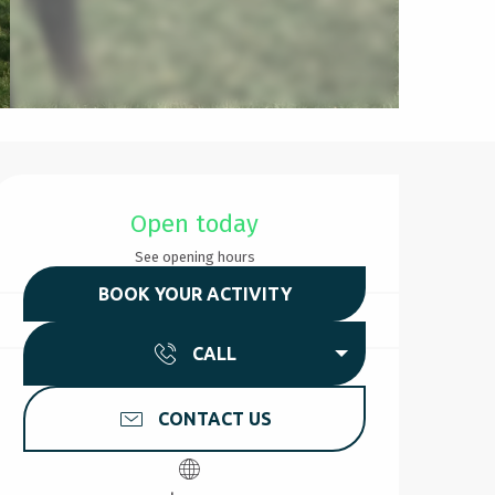
Opening hours & contact d
Open today
See opening hours
BOOK YOUR ACTIVITY
CALL
CONTACT US