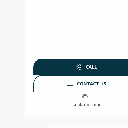
CALL
CONTACT US
soularac.com
NATUROKAYARC - AR