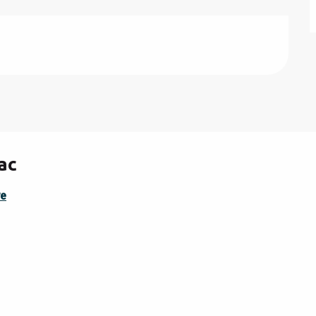
ac
re