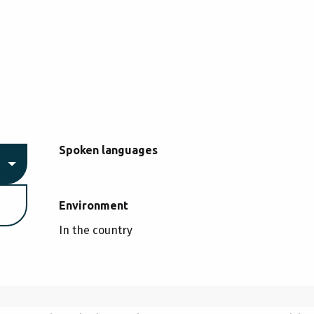
Spoken languages
Spoken languages
Environment
Environment
In the country
CHERY