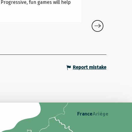
Lapenne
. Progressive, fun games will help
Report mistake
France
Ariège