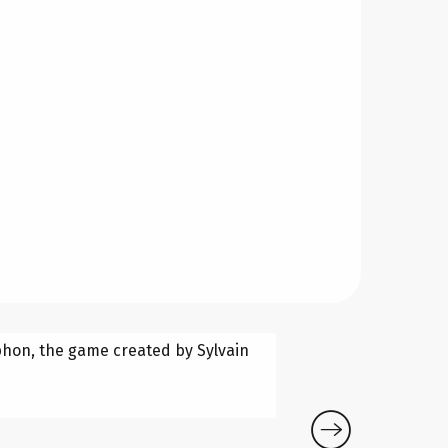
BUBBLE 
Tphon, the game created by Sylvain
Bubble Footbal
game changes
Aigues-Vives