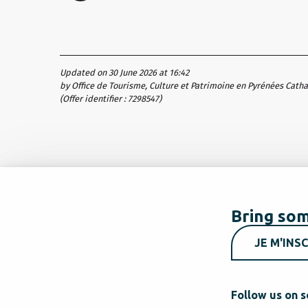
Updated on 30 June 2026 at 16:42
by Office de Tourisme, Culture et Patrimoine en Pyrénées Cath
(Offer identifier :
7298547
)
Bring som
JE M'INSC
Follow us on s