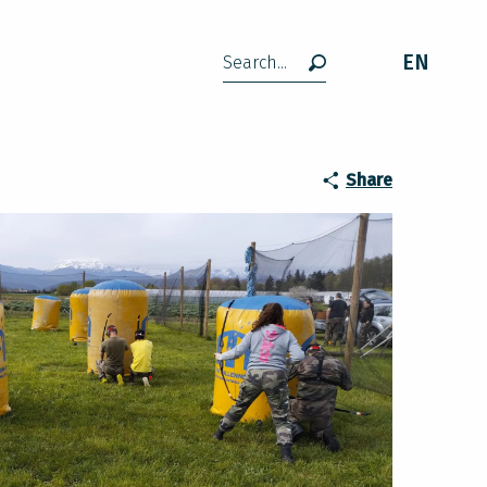
EN
Search
Share