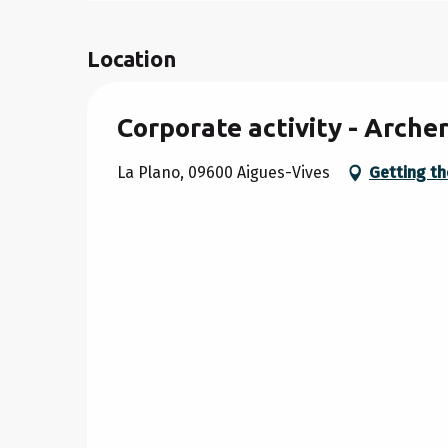
Location
Corporate activity - Arch
La Plano, 09600 Aigues-Vives
Getting th