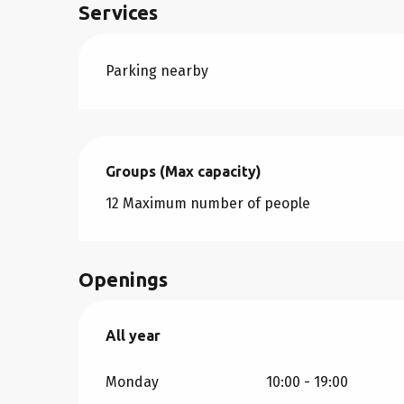
Services
Parking nearby
Groups (Max capacity)
Groups (Max capacity)
12 Maximum number of people
Openings
All year
All year
Monday
10:00 - 19:00