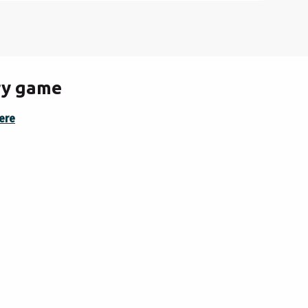
ery game
ere