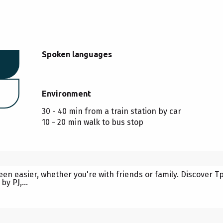
Spoken languages
Spoken languages
Environment
Environment
30 - 40 min from a train station by car
10 - 20 min walk to bus stop
 WITH ANIMEZ-VOUS
een easier, whether you're with friends or family. Discover 
y PJ,...