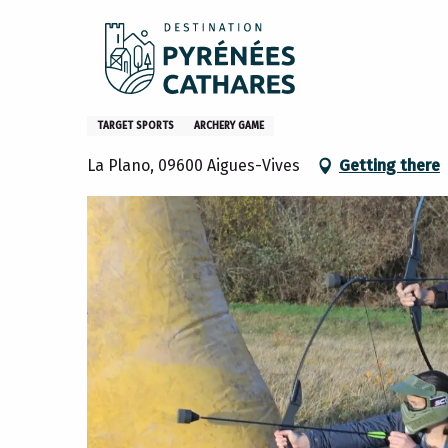
Aller
Home
What to do
Activities and hobbies
Corporate
au
contenu
principal
Corporate activity - Archery
TARGET SPORTS
ARCHERY GAME
La Plano, 09600 Aigues-Vives
Getting there