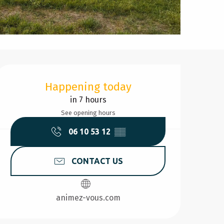
Opening hours & contact d
Happening today
in 7 hours
See opening hours
06 10 53 12
▒▒
CONTACT US
animez-vous.com