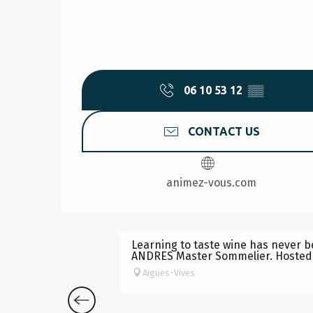
06 10 53 12
▒▒
CONTACT US
animez-vous.com
OENOLOGY ACTIVITY
Learning to taste wine has never b
ANDRES Master Sommelier. Hosted b
Aigues-Vives