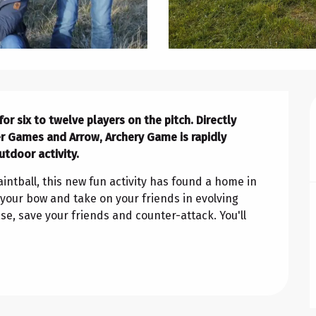
r six to twelve players on the pitch. Directly 
er Games and Arrow, Archery Game is rapidly 
utdoor activity.
ntball, this new fun activity has found a home in 
your bow and take on your friends in evolving 
e, save your friends and counter-attack. You'll 