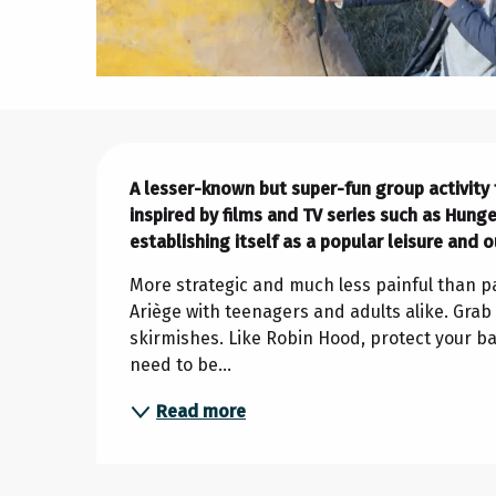
Description
A lesser-known but super-fun group activity fo
inspired by films and TV series such as Hung
establishing itself as a popular leisure and o
More strategic and much less painful than pai
Ariège with teenagers and adults alike. Grab 
skirmishes. Like Robin Hood, protect your bas
need to be...
Read more