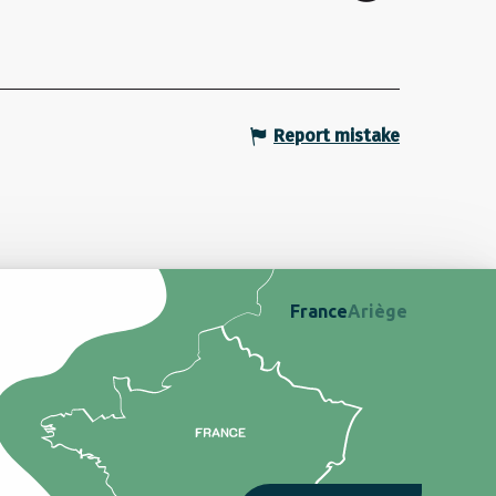
Report mistake
France
Ariège