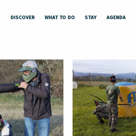
 activity - Archery game
DISCOVER
WHAT TO DO
STAY
AGENDA
 game