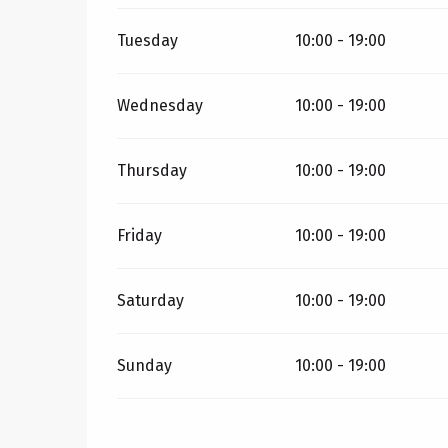
Tuesday
10:00 - 19:00
Wednesday
10:00 - 19:00
Thursday
10:00 - 19:00
Friday
10:00 - 19:00
Saturday
10:00 - 19:00
Sunday
10:00 - 19:00