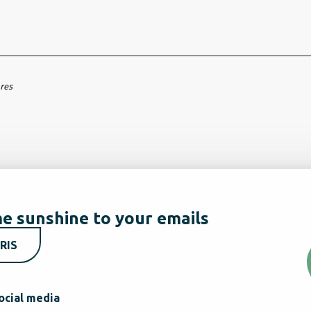
ares
e sunshine to your emails
RIS
ocial media