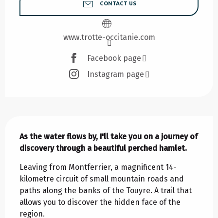
CONTACT US
www.trotte-occitanie.com
Facebook page
Instagram page
Description
As the water flows by, I'll take you on a journey of 
discovery through a beautiful perched hamlet.
Leaving from Montferrier, a magnificent 14-
kilometre circuit of small mountain roads and 
paths along the banks of the Touyre. A trail that 
allows you to discover the hidden face of the 
region.