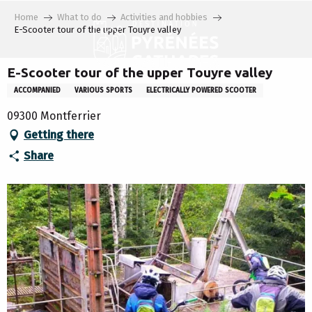
Aller
Home
What to do
Activities and hobbies
au
E-Scooter tour of the upper Touyre valley
contenu
principal
E-Scooter tour of the upper Touyre valley
ACCOMPANIED
VARIOUS SPORTS
ELECTRICALLY POWERED SCOOTER
09300 Montferrier
Getting there
Share