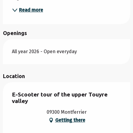
Read more
Openings
All year 2026 - Open everyday
Location
E-Scooter tour of the upper Touyre
valley
09300 Montferrier
Getting there