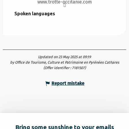
www.trotte-occitanie.com
Spoken languages
Spoken languages
Updated on 23 May 2025 at 09:19
by Office de Tourisme, Culture et Patrimoine en Pyrénées Cathares
(Offer identifier :
7181507
)
Report mistake
Bring some sunshine to your emails