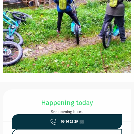
Opening hours & contact details
Happening today
See opening hours
06 16 25 29
▒▒