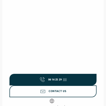
06 16 25 29
▒▒
CONTACT US