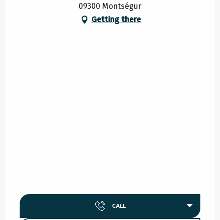
09300 Montségur
Getting there
CALL