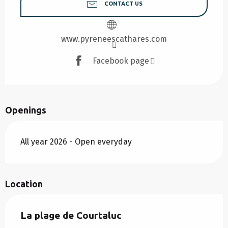
CONTACT US
www.pyreneescathares.com
Facebook page
Openings
All year 2026 - Open everyday
Location
La plage de Courtaluc