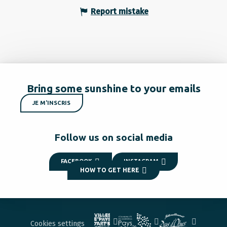
Report mistake
Bring some sunshine to your emails
JE M'INSCRIS
Follow us on social media
FACEBOOK
INSTAGRAM
HOW TO GET HERE
Cookies settings