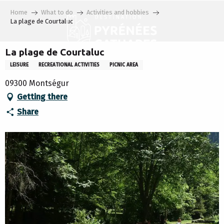
Aller
Home
What to do
Activities and hobbies
au
La plage de Courtaluc
contenu
principal
La plage de Courtaluc
LEISURE
RECREATIONAL ACTIVITIES
PICNIC AREA
09300 Montségur
Getting there
Share