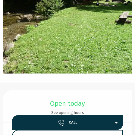
Opening hours & contact details
Open today
See opening hours
CALL