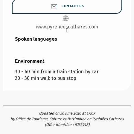
CONTACT US
www.pyreneescathares.com
Spoken languages
Spoken languages
Environment
Environment
30 - 40 min from a train station by car
20 - 30 min walk to bus stop
Updated on 30 June 2026 at 17:09
by Office de Tourisme, Culture et Patrimoine en Pyrénées Cathares
(Offer identifier :
6236918
)