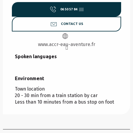
06 50 57 84
▒▒
CONTACT US
www.accr-eau-aventure.fr
Spoken languages
Spoken languages
Environment
Environment
Town location
20 - 30 min from a train station by car
Less than 10 minutes from a bus stop on foot