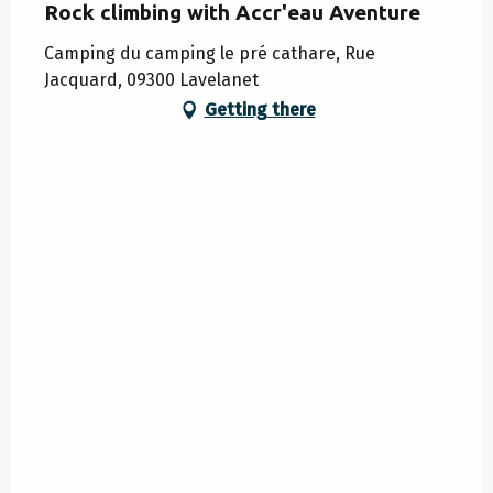
Rock climbing with Accr'eau Aventure
Camping du camping le pré cathare, Rue
Jacquard, 09300 Lavelanet
Getting there