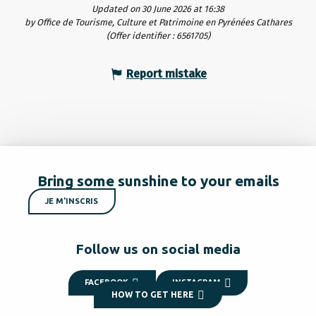
Updated on 30 June 2026 at 16:38
by Office de Tourisme, Culture et Patrimoine en Pyrénées Cathares
(Offer identifier :
6561705
)
Report mistake
Bring some sunshine to your emails
JE M'INSCRIS
Follow us on social media
FACEBOOK
INSTAGRAM
HOW TO GET HERE