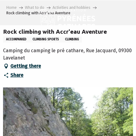
Aller
Home
What to do
Activities and hobbies
au
Rock climbing with Accr'eau Aventure
contenu
principal
Rock climbing with Accr'eau Aventure
ACCOMPANIED
CLIMBING SPORTS
CLIMBING
Camping du camping le pré cathare, Rue Jacquard, 09300
Lavelanet
Getting there
Share