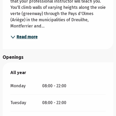
that your professional instructor will teach you. 
You'll climb walls of varying heights along the voie 
verte (greenway) through the Pays d'Olmes 
(Ariège) in the municipalities of Dreuilhe, 
Montferrier and...
Read more
Openings
All year
All year
Monday
08:00 - 22:00
Tuesday
08:00 - 22:00