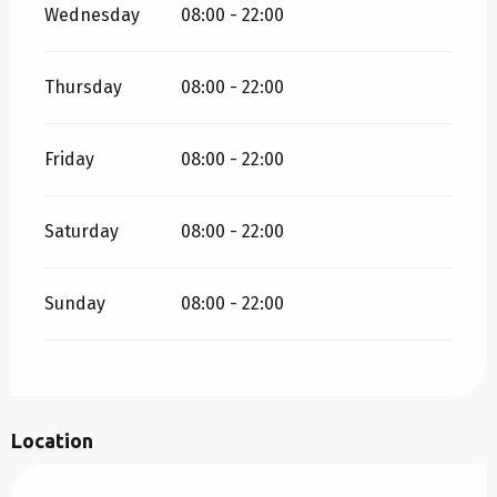
Wednesday
08:00 - 22:00
Thursday
08:00 - 22:00
Friday
08:00 - 22:00
Saturday
08:00 - 22:00
Sunday
08:00 - 22:00
Location