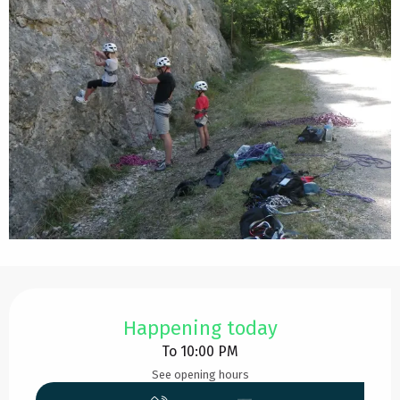
Opening hours & contact details
Happening today
To 10:00 PM
See opening hours