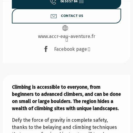
06 50 57 84
▒▒
CONTACT US
www.accr-eau-aventure.fr
Facebook page
Description
Climbing is accessible to everyone, from 
beginners to advanced climbers, and can be done 
on small or large boulders. The region hides a 
wealth of climbing sites with unique landscapes.
Defy the force of gravity in complete safety, 
thanks to the belaying and climbing techniques 