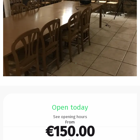
Opening hours & contact details
Open today
See opening hours
From
€150.00