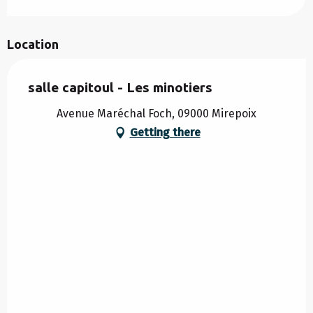
Location
salle capitoul - Les minotiers
Avenue Maréchal Foch, 09000 Mirepoix
Getting there