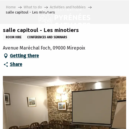
Aller
Home
What to do
Activities and hobbies
au
salle capitoul - Les minotiers
contenu
principal
salle capitoul - Les minotiers
ROOM HIRE
CONFERENCES AND SEMINARS
Avenue Maréchal Foch, 09000 Mirepoix
Getting there
Share