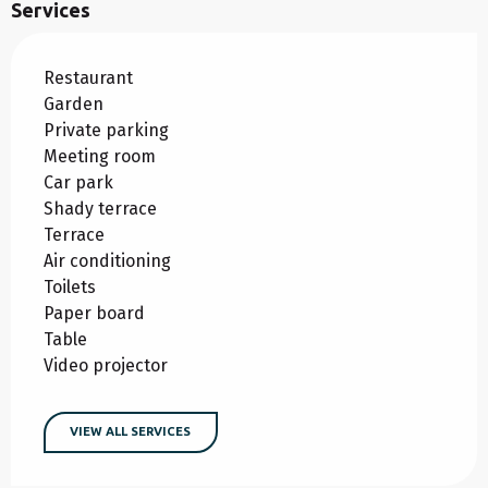
Services
Restaurant
Garden
Private parking
Meeting room
Car park
Shady terrace
Terrace
Air conditioning
Toilets
Paper board
Table
Video projector
VIEW ALL SERVICES