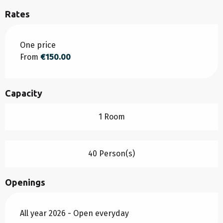
Rates
Rates 2026
One price
From
€150.00
Capacity
1 Room
40 Person(s)
Openings
All year 2026 - Open everyday