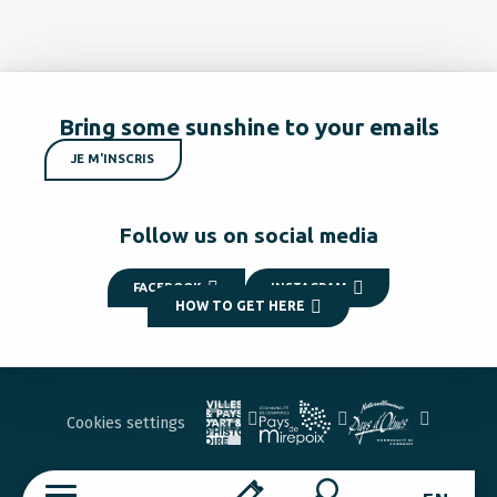
Bring some sunshine to your emails
JE M'INSCRIS
Follow us on social media
FACEBOOK
INSTAGRAM
HOW TO GET HERE
Cookies settings