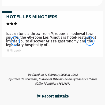
from
78
€
HOTEL LES MINOTIERS
Just a stone's throw from Mirepoix's medieval town
square, the 40-room Les Minotiers hotel-restaurant
invites you to discover Ariege gastronomy and the
legendary hospitality of...
Mirepoix
Updated on 11 February 2026 at 10:42
by Office de Tourisme, Culture et Patrimoine en Pyrénées Cathares
(Offer identifier :
7663187
)
Report mistake