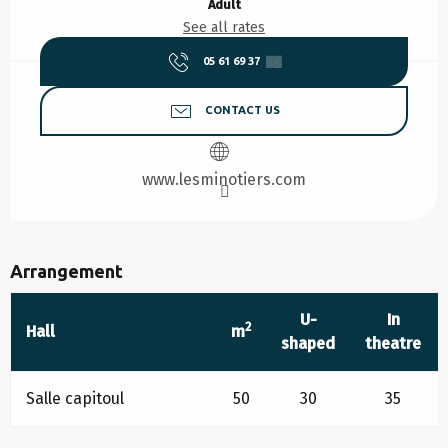
Adult
See all rates
05 61 69 37
▒▒
CONTACT US
www.lesminotiers.com
Arrangement
U-
In
2
Hall
m
shaped
theatre
Salle capitoul
50
30
35