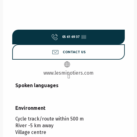
05 61 69 37
▒▒
CONTACT US
www.lesminotiers.com
Spoken languages
Spoken languages
Environment
Environment
Cycle track/route within 500 m
River -5 km away
Village centre