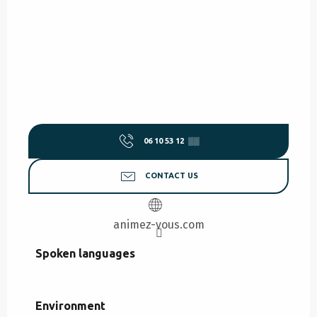
06 10 53 12
▒▒
CONTACT US
animez-vous.com
Spoken languages
Spoken languages
Environment
Environment