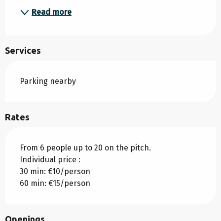
Read more
Services
Parking nearby
Rates
From 6 people up to 20 on the pitch.
Individual price :
30 min: €10/person
60 min: €15/person
Openings