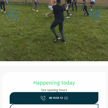
Opening hours & contact details
Happening today
See opening hours
06 10 53 12
▒▒