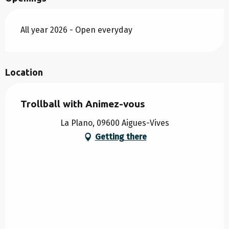
All year 2026 - Open everyday
Location
Trollball with Animez-vous
La Plano, 09600 Aigues-Vives
Getting there