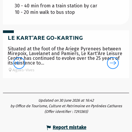
30 - 40 min from a train station by car
10 - 20 min walk to bus stop
from
12
€
LE KART'ARE GO-KARTING
Situated at the foot of the Ariege Pyrenees between
Mirepoix, Lavelanet and Pamiers, Le Kart'Are Leisure
Centre has continued to evolve over the 25 years of
its existence to...
Aigues-Vives
Updated on 30 June 2026 at 16:42
by Office de Tourisme, Culture et Patrimoine en Pyrénées Cathares
(Offer identifier :
7293365
)
Report mistake