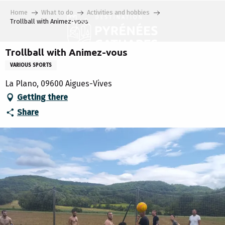
Aller
Home
What to do
Activities and hobbies
au
Trollball with Animez-vous
contenu
principal
Trollball with Animez-vous
VARIOUS SPORTS
La Plano, 09600 Aigues-Vives
Getting there
Share