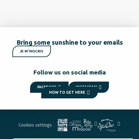
Bring some sunshine to your emails
JE M'INSCRIS
Follow us on social media
FACEBOOK
INSTAGRAM
HOW TO GET HERE
Cookies settings