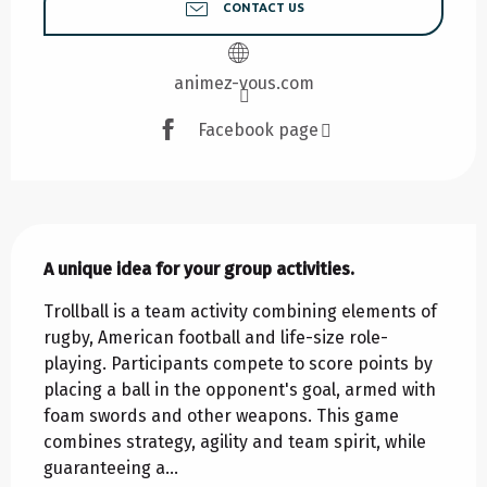
CONTACT US
animez-vous.com
Facebook page
Description
A unique idea for your group activities.
Trollball is a team activity combining elements of 
rugby, American football and life-size role-
playing. Participants compete to score points by 
placing a ball in the opponent's goal, armed with 
foam swords and other weapons. This game 
combines strategy, agility and team spirit, while 
guaranteeing a...