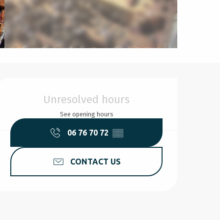
Opening hours & contact d
Unresolved hours
See opening hours
06 76 70 72
▒▒
CONTACT US