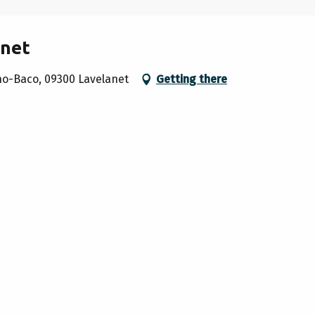
anet
cho-Baco, 09300 Lavelanet
Getting there