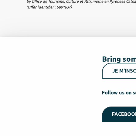
by Office de Tourisme, Culture et Patrimoine en Pyrénées Cath
(Offer identifier :
6891637
)
Bring som
JE M'INSC
Follow us on s
FACEBOO