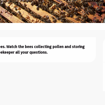
bees. Watch the bees collecting pollen and storing 
ekeeper all your questions.