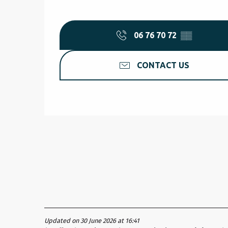
06 76 70 72
▒▒
CONTACT US
Updated on 30 June 2026 at 16:41