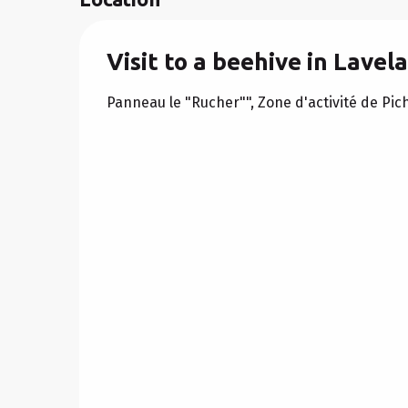
Visit to a beehive in Lavel
Panneau le "Rucher"", Zone d'activité de Pi