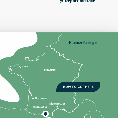
Report mistake
France
Ariège
HOW TO GET HERE