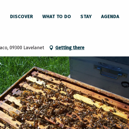
 beehive in Lavelanet
DISCOVER
WHAT TO DO
STAY
AGENDA
et
Baco, 09300 Lavelanet
Getting there