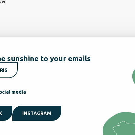
ares
e sunshine to your emails
RIS
ocial media
K
INSTAGRAM