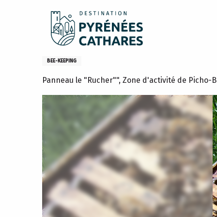
Aller
Home
What to do
Activities and hobbies
Visit to a
au
contenu
principal
Visit to a beehive in Lavelan
BEE-KEEPING
Panneau le "Rucher"", Zone d'activité de Picho-