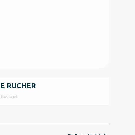
LE RUCHER
Lavelanet