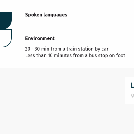
Spoken languages
Spoken languages
Environment
Environment
20 - 30 min from a train station by car
Less than 10 minutes from a bus stop on foot