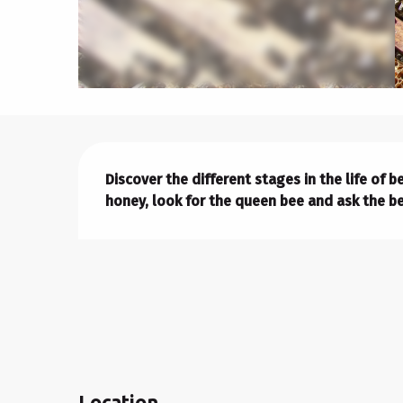
Description
Discover the different stages in the life of 
honey, look for the queen bee and ask the be
Location