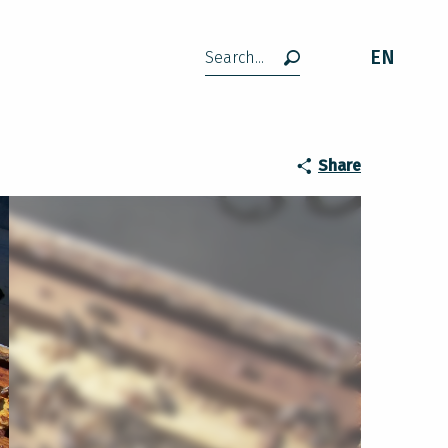
EN
Search
Share