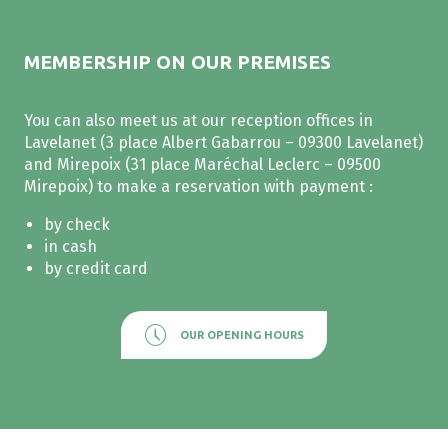
MEMBERSHIP ON OUR PREMISES
You can also meet us at our reception offices in
Lavelanet (3 place Albert Gabarrou – 09300 Lavelanet)
and Mirepoix (31 place Maréchal Leclerc – 09500
Mirepoix) to make a reservation with payment :
by check
in cash
by credit card
OUR OPENING HOURS