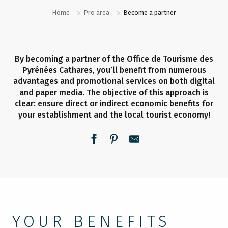
Home
Pro area
Become a partner
By becoming a partner of the Office de Tourisme des
Pyrénées Cathares, you’ll benefit from numerous
advantages and promotional services on both digital
and paper media. The objective of this approach is
clear: ensure direct or indirect economic benefits for
your establishment and the local tourist economy!
YOUR BENEFITS