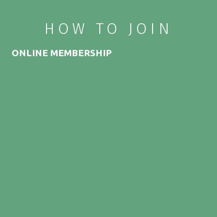
HOW TO JOIN
ONLINE MEMBERSHIP