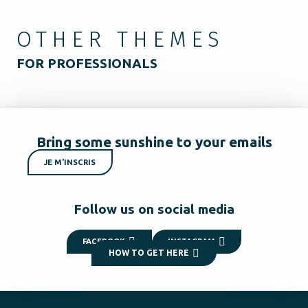
OTHER THEMES
FOR PROFESSIONALS
Bring some sunshine to your emails
JE M'INSCRIS
Follow us on social media
FACEBOOK
INSTAGRAM
HOW TO GET HERE