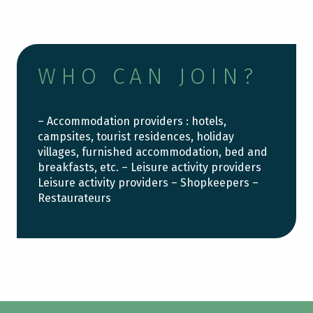
WHO CAN JOIN?
– Accommodation providers : hotels,
campsites, tourist residences, holiday
villages, furnished accommodation, bed and
breakfasts, etc. – Leisure activity providers
Leisure activity providers – Shopkeepers –
Restaurateurs