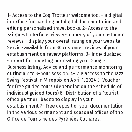
1- Access to the Coq Trotteur welcome tool – a digital
interface for handing out digital documentation and
editing personalized travel books. 2- Access to the
Fairguest interface: view a summary of your customer
reviews + display your overall rating on your website.
Service available from 30 customer reviews of your
establishment on review platforms. 3- Individualized
support for updating or creating your Google
Business listing. Advice and performance monitoring
during a 2 to 3-hour session. 4- VIP access to the Jazz
Swing Festival in Mirepoix on April 1, 2024 5-.Voucher
for free guided tours (depending on the schedule of
individual guided tours) 6- Distribution of a “tourist
office partner” badge to display in your
establishment 7- Free deposit of your documentation
in the various permanent and seasonal offices of the
Office de Tourisme des Pyrénées Cathares.